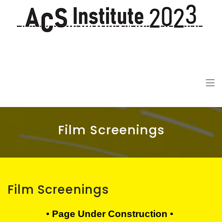
ACS Institute 2023
De-colonization in the 21st Century
Film Screenings
Film Screenings
• Page Under Construction •