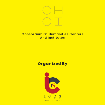
Consortium Of Humanities Centers
And Institutes
Organized By