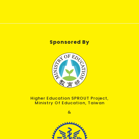
Sponsored By
Higher Education SPROUT Project,
Ministry Of Education, Taiwan
&