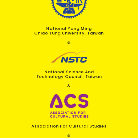
National Yang Ming
Chiao Tung University, Taiwan
&
National Science And
Technology Council, Taiwan
&
Association For Cultural Studies
&