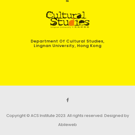
&
Department Of Cultural Studies,
Lingnan University, Hong Kong
Copyright © ACS Institute 2023. All rights reserved.
Designed by
Abileweb