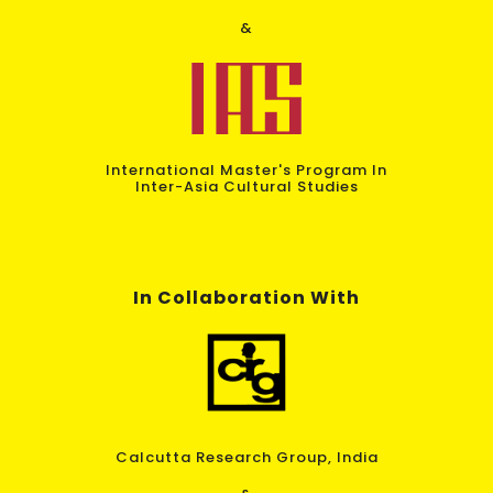
&
International Master's Program In
Inter-Asia Cultural Studies
In Collaboration With
Calcutta Research Group, India