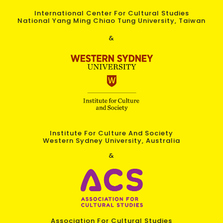
International Center For Cultural Studies
National Yang Ming Chiao Tung University, Taiwan
&
Institute For Culture And Society
Western Sydney University, Australia
&
Association For Cultural Studies