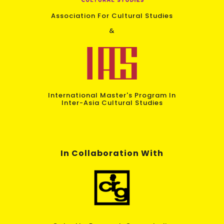
Association For Cultural Studies
&
International Master's Program In
Inter-Asia Cultural Studies
In Collaboration With