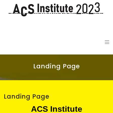
ACS Institute 2023
De-colonization in the 21st Century
Landing Page
Landing Page
ACS Institute