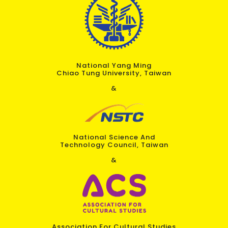
National Yang Ming
Chiao Tung University, Taiwan
&
National Science And
Technology Council, Taiwan
&
Association For Cultural Studies