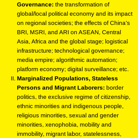
Governance:
the transformation of
global/local political economy and its impact
on regional societies; the effects of China’s
BRI, MSRI, and ARI on ASEAN, Central
Asia, Africa and the global stage; logistical
infrastructure; technological governance;
media empire; algorithmic automation;
platform economy; digital surveillance; etc.
Marginalized Populations, Stateless
Persons and Migrant Laborers:
border
politics, the exclusive regime of citizenship,
ethnic minorities and indigenous people,
religious minorities, sexual and gender
minorities, xenophobia, mobility and
immobility, migrant labor, statelessness,