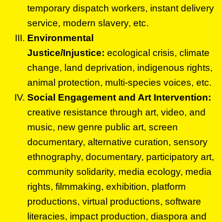
temporary dispatch workers, instant delivery
service, modern slavery, etc.
Environmental
Justice/Injustice:
ecological crisis, climate
change, land deprivation, indigenous rights,
animal protection, multi-species voices, etc.
Social Engagement and Art Intervention:
creative resistance through art, video, and
music, new genre public art, screen
documentary, alternative curation, sensory
ethnography, documentary, participatory art,
community solidarity, media ecology, media
rights, filmmaking, exhibition, platform
productions, virtual productions, software
literacies, impact production, diaspora and