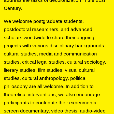
address the tasks of decolonization in the 21st
Century.
We welcome postgraduate students,
postdoctoral researchers, and advanced
scholars worldwide to share their ongoing
projects with various disciplinary backgrounds:
cultural studies, media and communication
studies, critical legal studies, cultural sociology,
literary studies, film studies, visual cultural
studies, cultural anthropology, political
philosophy are all welcome. In addition to
theoretical interventions, we also encourage
participants to contribute their experimental
screen documentary, video thesis, audio-video