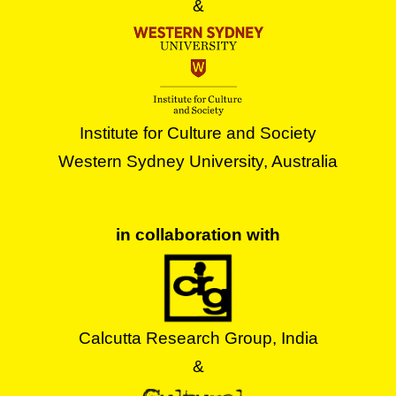
&
Institute for Culture and Society
Western Sydney University, Australia
in collaboration with
Calcutta Research Group, India
&