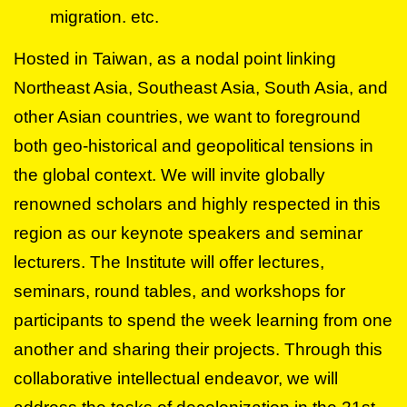
migration. etc.
Hosted in Taiwan, as a nodal point linking
Northeast Asia, Southeast Asia, South Asia, and
other Asian countries, we want to foreground
both geo-historical and geopolitical tensions in
the global context. We will invite globally
renowned scholars and highly respected in this
region as our keynote speakers and seminar
lecturers. The Institute will offer lectures,
seminars, round tables, and workshops for
participants to spend the week learning from one
another and sharing their projects. Through this
collaborative intellectual endeavor, we will