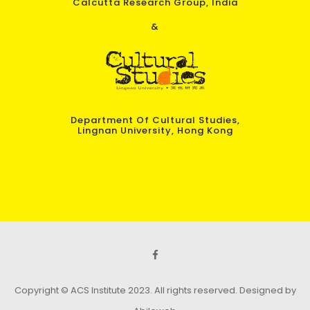
Calcutta Research Group, India
&
Department Of Cultural Studies,
Lingnan University, Hong Kong
Copyright © ACS Institute 2023. All rights reserved.
Designed by