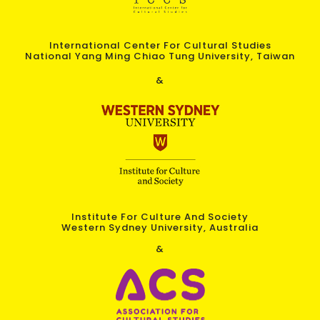
International Center For Cultural Studies
National Yang Ming Chiao Tung University, Taiwan
&
Institute For Culture And Society
Western Sydney University, Australia
&