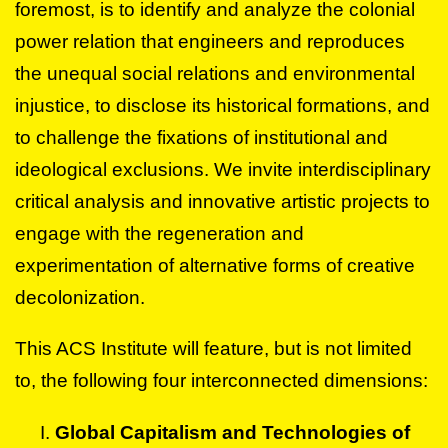
foremost, is to identify and analyze the colonial
power relation that engineers and reproduces
the unequal social relations and environmental
injustice, to disclose its historical formations, and
to challenge the fixations of institutional and
ideological exclusions. We invite interdisciplinary
critical analysis and innovative artistic projects to
engage with the regeneration and
experimentation of alternative forms of creative
decolonization.
This ACS Institute will feature, but is not limited
to, the following four interconnected dimensions:
Global Capitalism and Technologies of