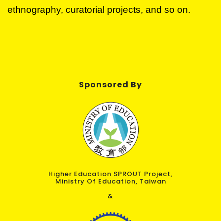
ethnography, curatorial projects, and so on.
Sponsored By
Higher Education SPROUT Project,
Ministry Of Education, Taiwan
&