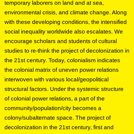
temporary laborers on land and at sea,
environmental crisis, and climate change. Along
with these developing conditions, the intensified
social inequality worldwide also escalates. We
encourage scholars and students of cultural
studies to re-think the project of decolonization in
the 21st century. Today, colonialism indicates
the colonial matrix of uneven power relations
interwoven with various local/geopolitical
structural factors. Under the systemic structure
of colonial power relations, a part of the
community/population/city becomes a
colony/subalternate space. The project of
decolonization in the 21st century, first and