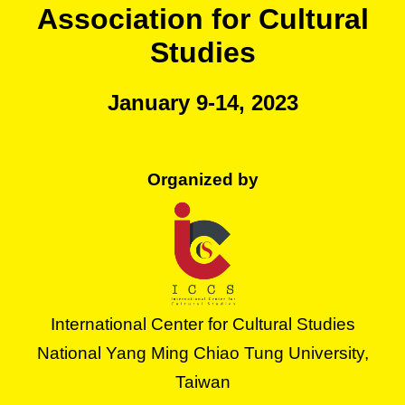
Association for Cultural
Studies
January 9-14, 2023
Organized by
International Center for Cultural Studies
National Yang Ming Chiao Tung University,
Taiwan