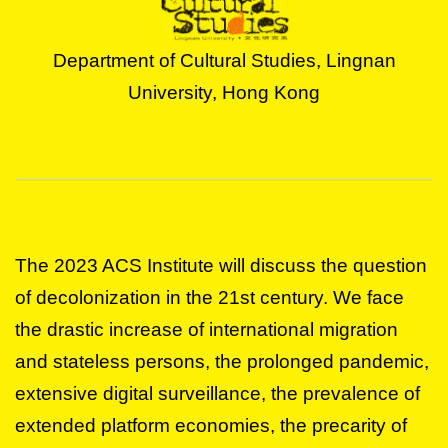
Department of Cultural Studies, Lingnan
University, Hong Kong
The 2023 ACS Institute will discuss the question
of decolonization in the 21st century. We face
the drastic increase of international migration
and stateless persons, the prolonged pandemic,
extensive digital surveillance, the prevalence of
extended platform economies, the precarity of