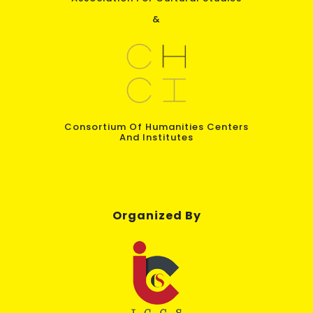
&
Consortium Of Humanities Centers
And Institutes
Organized By